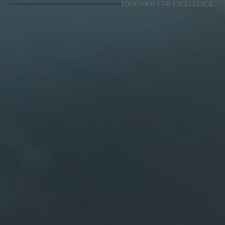
TOGETHER FOR EXCELLENCE.