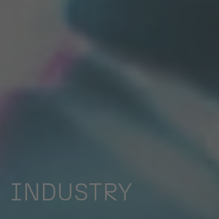
INDUSTRY