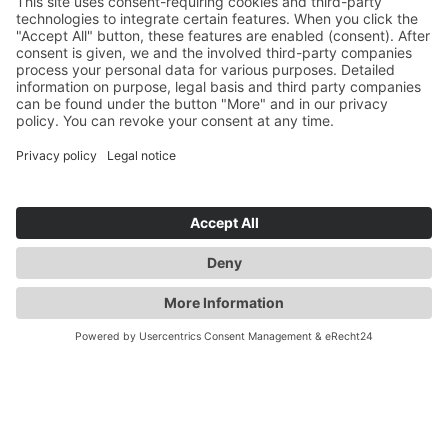
YOU ARE HERE:
INDUSTRY
CONTACT