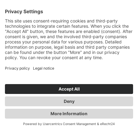
YOU ARE HERE: