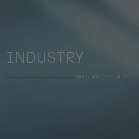
INDUSTRY
TOGETHER FOR EXCELLENCE.