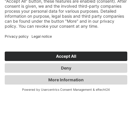
YOU ARE HERE:
INDUSTRY
PRODUCTS
MICROPUMP