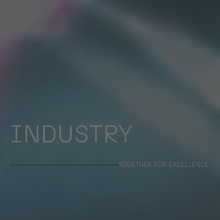
INDUSTRY
TOGETHER FOR EXCELLENCE.