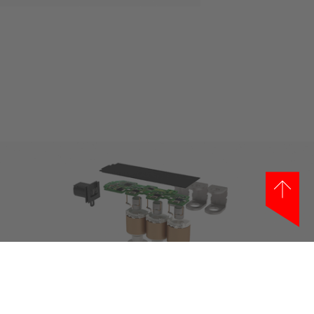
Show larger version