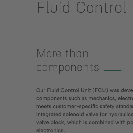
Fluid Control
More than
components
Our Fluid Control Unit (FCU) was devel
components such as mechanics, electr
meets customer-specific safety standar
integrated solenoid valve for hydraulic
valve block, which is combined with p
electronics.