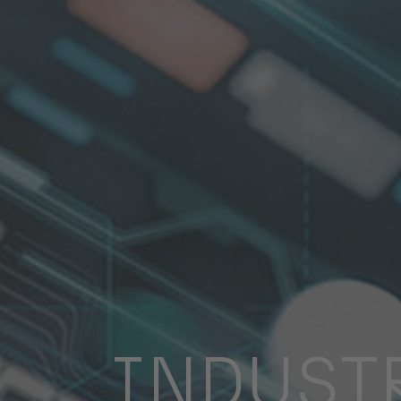
INDUST