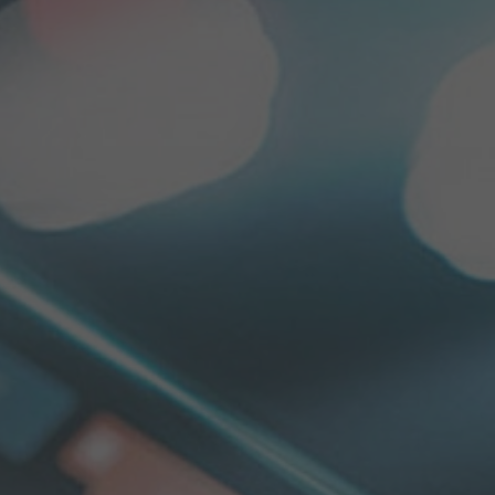
ELECTRONICS AND SOFTWARE
CUSTOMER SPECIFIC SOLUTIONS