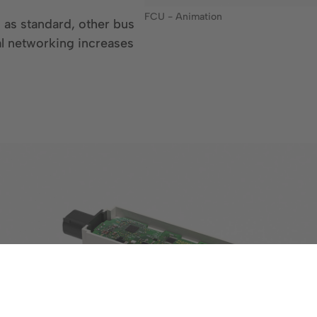
FCU - Animation
 as standard, other bus
al networking increases
Show larger version