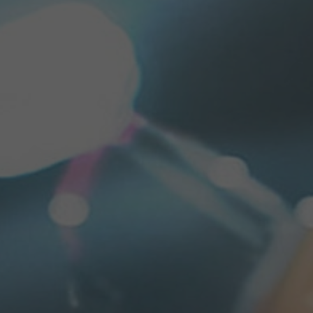
PRESSE MATERIAL (RAPA GR