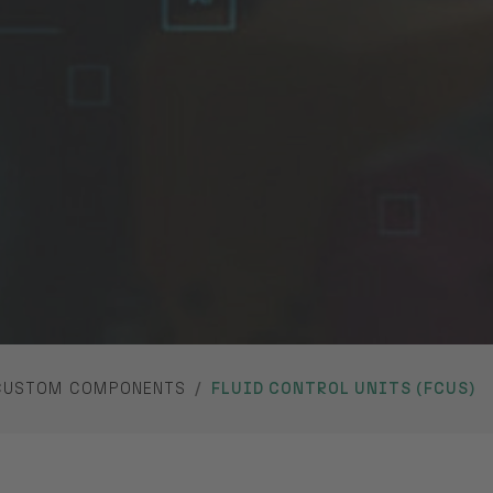
CUSTOM COMPONENTS
FLUID CONTROL UNITS (FCUS)