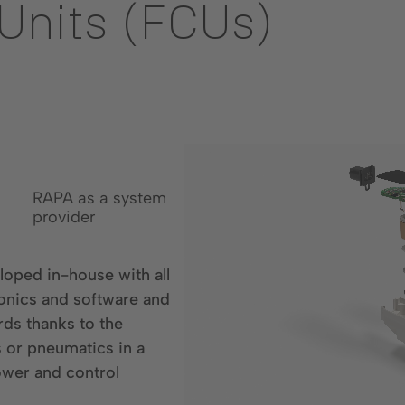
 Units (FCUs)
RAPA as a system
provider
oped in-house with all
onics and software and
ds thanks to the
s or pneumatics in a
ower and control