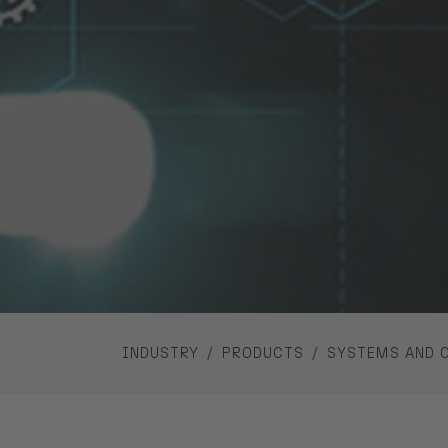
YOU ARE HERE:
INDUSTRY
PRODUCTS
SYSTEMS AND 