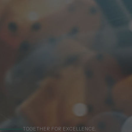
TOGETHER FOR EXCELLENCE.