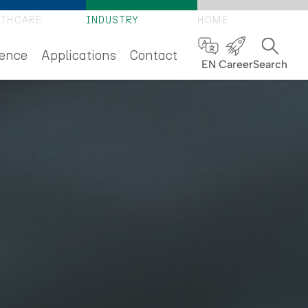
LTHCARE
INDUSTRY
HOME
ence
Applications
Contact
EN
Career
Search
S