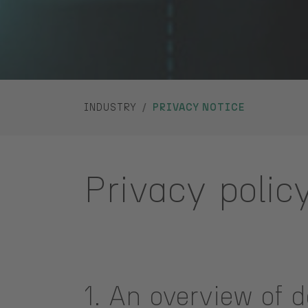
YOU ARE HERE:
INDUSTRY
PRIVACY NOTICE
Privacy poli
1. An overview of d