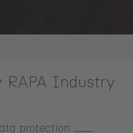
cy RAPA Industry
ata protection